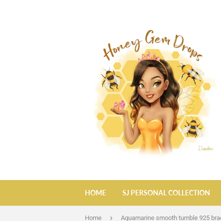
HOME
SJ PERSONAL COLLECTION
›
Home
Aquamarine smooth tumble 925 bra