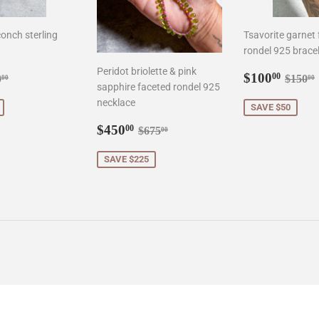
onch sterling
Tsavorite garnet
rondel 925 brace
Peridot briolette & pink
0.00
Sale
$100
gular price
$90.00
Regul
$100
00
0
$150
00
00
sapphire faceted rondel 925
price
necklace
SAVE $50
Sale
$450.00
Regular price
$675.00
$450
00
$675
00
price
SAVE $225