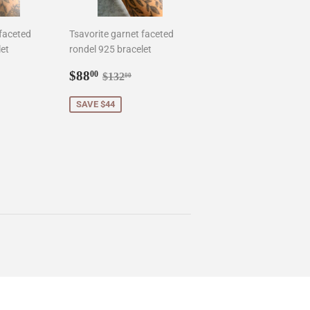
 faceted
Tsavorite garnet faceted
let
rondel 925 bracelet
.00
Sale
$88.00
ar price
$150.00
Regular price
$132.00
$88
00
$132
00
price
SAVE $44