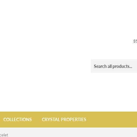
$5
COLLECTIONS
CRYSTAL PROPERTIES
celet