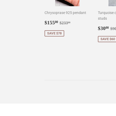
Chrysoprase 925 pendant
Turquoise c
studs
Sale
$155.00
Regular price
$233.00
$155
00
$233
00
price
Sale
$3
Re
$30
00
$9
price
SAVE $78
SAVE $60