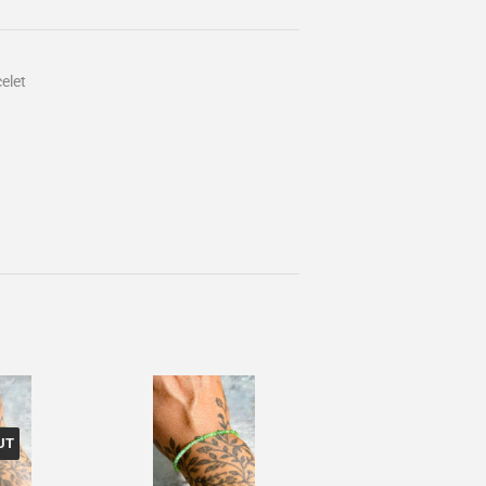
elet
UT