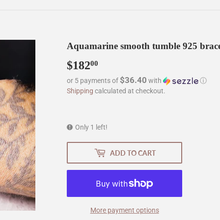
Aquamarine smooth tumble 925 brace
$182
$182.00
00
$36.40
or 5 payments of
with
ⓘ
Shipping
calculated at checkout.
Only 1 left!
ADD TO CART
More payment options