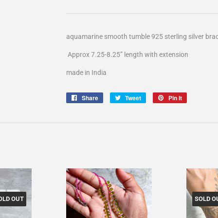
aquamarine smooth tumble 925 sterling silver brac
Approx 7.25-8.25” length with extension
made in India
Share
Share
Tweet
Tweet
Pin it
Pin
on
on
on
Facebook
Twitter
Pinterest
OLD OUT
SOLD O