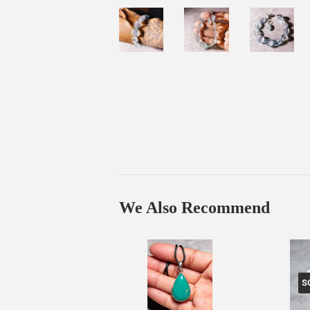
We Also Recommend
S