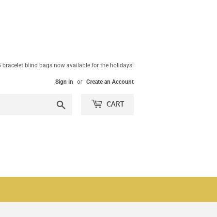
 bracelet blind bags now available for the holidays!
Sign in
or
Create an Account
Search
CART