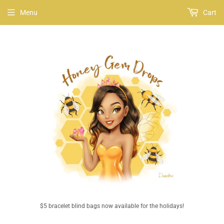
Menu
Cart
$5 bracelet blind bags now available for the holidays!