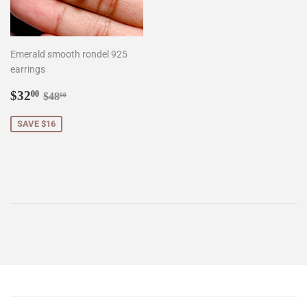
Emerald smooth rondel 925
earrings
Sale
$32.00
Regular price
$48.00
$32
00
$48
00
price
SAVE $16