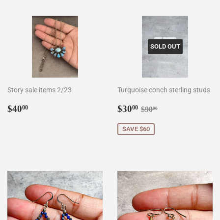
SOLD OUT
Story sale items 2/23
Turquoise conch sterling studs
Regular
$40.00
Sale
$30.00
Regular price
$90.00
$40
$30
00
00
$90
00
price
price
SAVE $60