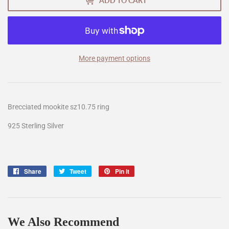
ADD TO CART
More payment options
Brecciated mookite sz10.75 ring
925 Sterling Silver
Share
Share
Tweet
Tweet
Pin it
Pin
on
on
on
Facebook
Twitter
Pinterest
We Also Recommend