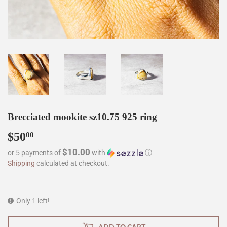
Brecciated mookite sz10.75 925 ring
$50
$50.00
00
$10.00
or 5 payments of
with
ⓘ
Shipping
calculated at checkout.
Only 1 left!