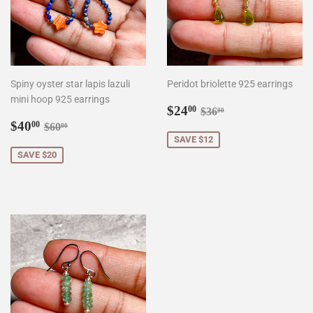
Spiny oyster star lapis lazuli
Peridot briolette 925 earrings
mini hoop 925 earrings
Sale
$24.00
Regular price
$36.00
$24
00
$36
00
Sale
$40.00
price
Regular price
$60.00
$40
00
$60
00
price
SAVE $12
SAVE $20