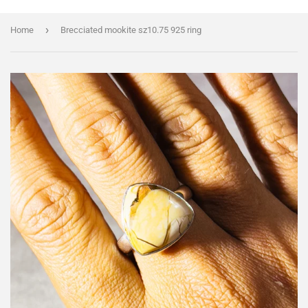
›
Home
Brecciated mookite sz10.75 925 ring