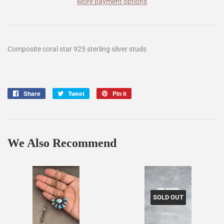
More payment options
Composite coral star 925 sterling silver studs
Share
Share
Tweet
Tweet
Pin it
Pin
on
on
on
Facebook
Twitter
Pinterest
We Also Recommend
SOLD OUT