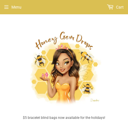
Menu
Cart
$5 bracelet blind bags now available for the holidays!