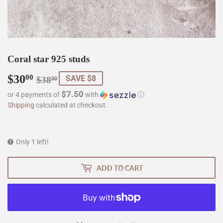
Coral star 925 studs
$30
Regular
$38.00
Sale
$30.00
00
SAVE $8
$38
00
price
price
$7.50
or 4 payments of
with
ⓘ
Shipping
calculated at checkout.
Only 1 left!
ADD TO CART