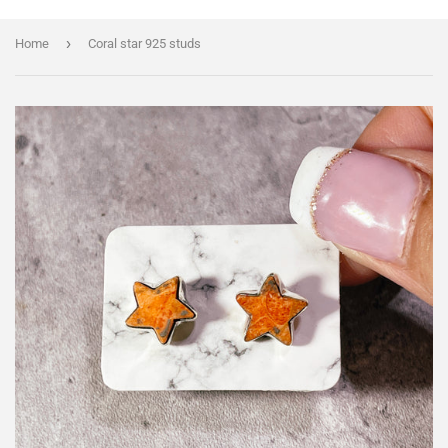
›
Home
Coral star 925 studs