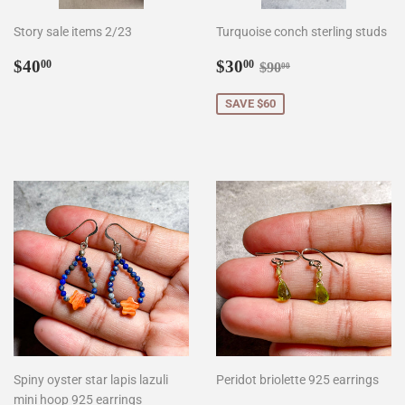
Story sale items 2/23
Turquoise conch sterling studs
Regular
$40.00
Sale
$30.00
Regular price
$90.00
$40
$30
00
00
$90
00
price
price
SAVE $60
Spiny oyster star lapis lazuli
Peridot briolette 925 earrings
mini hoop 925 earrings