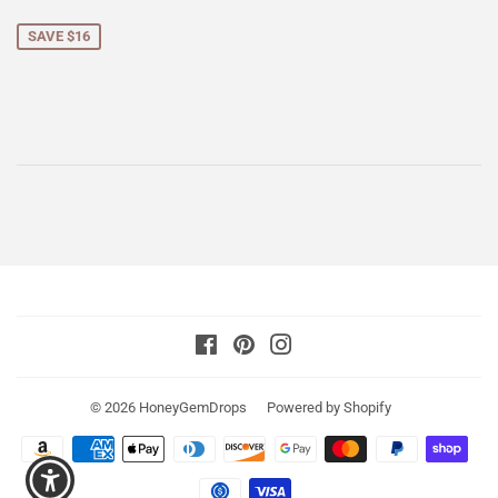
price
SAVE $16
Facebook
Pinterest
Instagram
© 2026
HoneyGemDrops
Powered by Shopify
Payment
icons