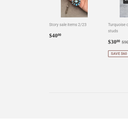
Story sale items 2/23
Turquoise c
studs
Regular
$40.00
$40
00
price
Sale
$3
Re
$30
00
$9
price
SAVE $60