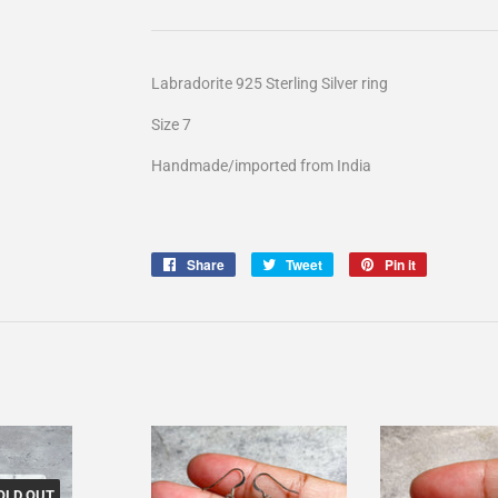
Labradorite 925 Sterling Silver ring
Size 7
Handmade/imported from India
Share
Share
Tweet
Tweet
Pin it
Pin
on
on
on
Facebook
Twitter
Pinterest
OLD OUT