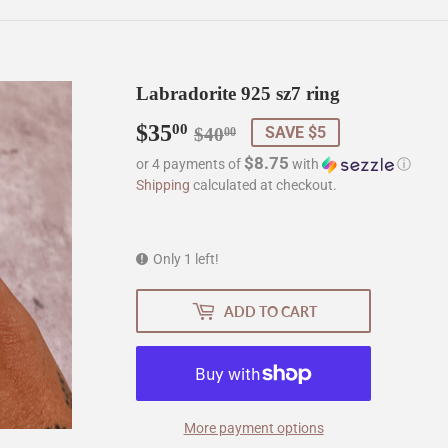
Labradorite 925 sz7 ring
$35
Regular
$40.00
Sale
$35.00
00
SAVE $5
$40
00
price
price
$8.75
or 4 payments of
with
ⓘ
Shipping
calculated at checkout.
Only 1 left!
ADD TO CART
More payment options