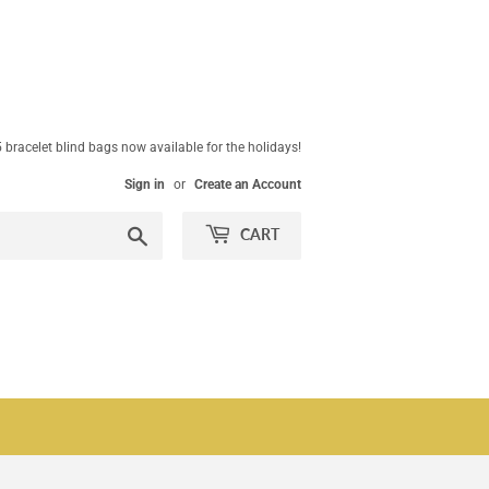
 bracelet blind bags now available for the holidays!
Sign in
or
Create an Account
Search
CART