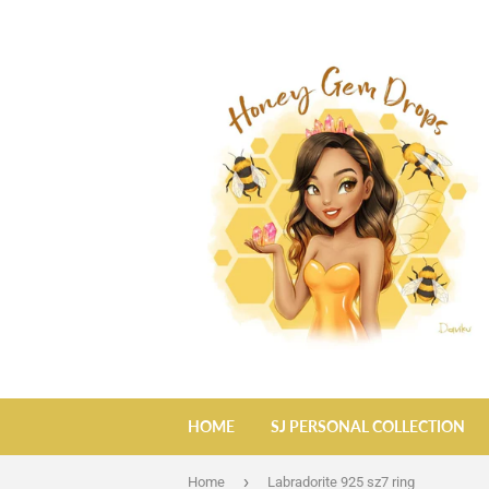
HOME
SJ PERSONAL COLLECTION
›
Home
Labradorite 925 sz7 ring