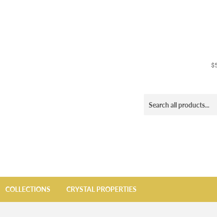
$5
COLLECTIONS
CRYSTAL PROPERTIES