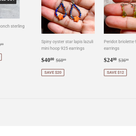
onch sterling
Spiny oyster star lapis lazuli
Peridot briolette
0.00
gular price
$90.00
0
00
mini hoop 925 earrings
earrings
Sale
$40.00
Sale
$24.0
Regular price
$60.00
Regula
$3
$40
$24
00
00
$60
$36
00
00
price
price
SAVE $20
SAVE $12