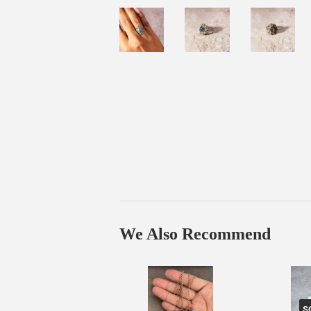
We Also Recommend
S