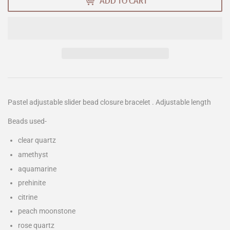
ADD TO CART
Pastel adjustable slider bead closure bracelet . Adjustable length
Beads used-
clear quartz
amethyst
aquamarine
prehinite
citrine
peach moonstone
rose quartz