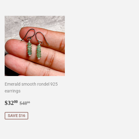
Emerald smooth rondel 925
earrings
Sale
$32.00
Regular price
$48.00
$32
00
$48
00
price
SAVE $16