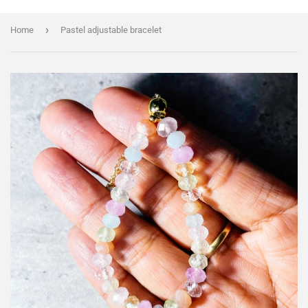
›
Home
Pastel adjustable bracelet