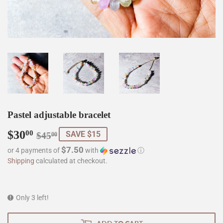
Pastel adjustable bracelet
$30
Regular
$45.00
Sale
$30.00
00
SAVE $15
$45
00
price
price
$7.50
or 4 payments of
with
ⓘ
Shipping
calculated at checkout.
Only 3 left!