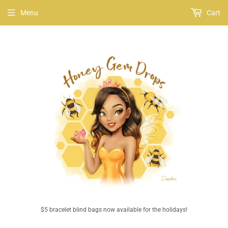
Menu
Cart
$5 bracelet blind bags now available for the holidays!