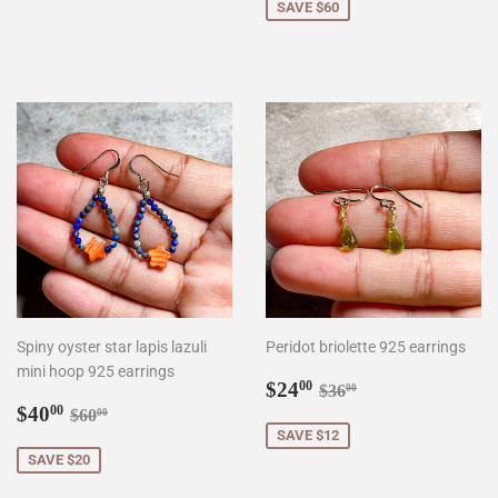
SAVE $60
Spiny oyster star lapis lazuli
Peridot briolette 925 earrings
mini hoop 925 earrings
Sale
$24.00
Regular price
$36.00
$24
00
$36
00
Sale
$40.00
price
Regular price
$60.00
$40
00
$60
00
price
SAVE $12
SAVE $20