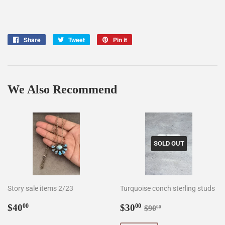
Share
Share
Tweet
Tweet
Pin it
Pin
on
on
on
Facebook
Twitter
Pinterest
We Also Recommend
SOLD OUT
Story sale items 2/23
Turquoise conch sterling studs
Regular
$40.00
Sale
$30.00
Regular price
$90.00
$40
$30
00
00
$90
00
price
price