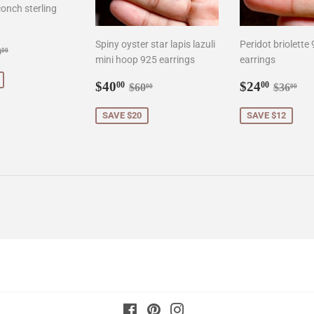
onch sterling
Spiny oyster star lapis lazuli
Peridot briolette
0.00
gular price
$90.00
0
00
mini hoop 925 earrings
earrings
Sale
$40.00
Sale
$24.0
Regular price
$60.00
Regula
$3
$40
$24
00
00
$60
$36
00
00
price
price
SAVE $20
SAVE $12
Facebook
Pinterest
Instagram