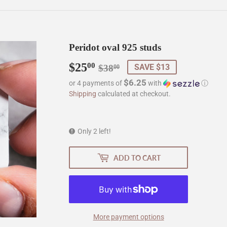
Peridot oval 925 studs
$25
Regular
$38.00
Sale
$25.00
00
SAVE $13
$38
00
price
price
$6.25
or 4 payments of
with
ⓘ
Shipping
calculated at checkout.
Only 2 left!
ADD TO CART
More payment options