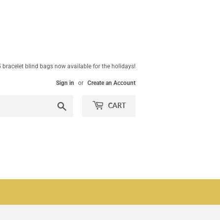
 bracelet blind bags now available for the holidays!
Sign in
or
Create an Account
Search
CART