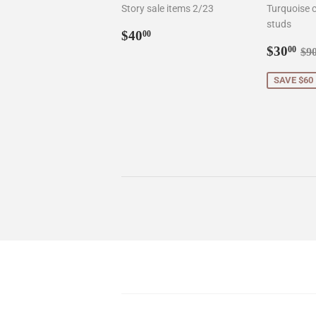
Story sale items 2/23
Turquoise c
studs
Regular
$40.00
$40
00
price
Sale
$3
Re
$30
00
$9
price
SAVE $60