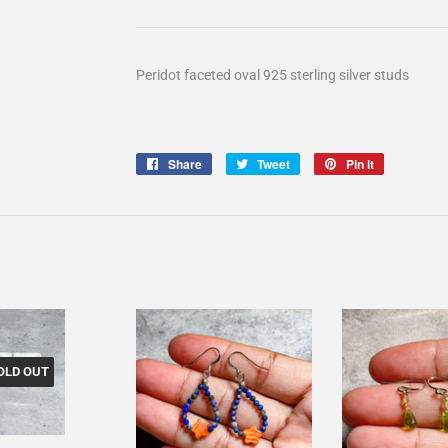
Peridot faceted oval 925 sterling silver studs
Share
Share
Tweet
Tweet
Pin it
Pin
on
on
on
Facebook
Twitter
Pinterest
OLD OUT