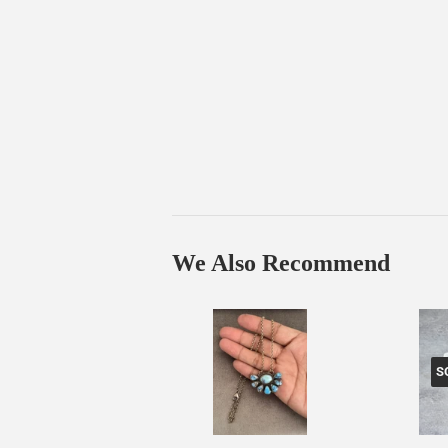
We Also Recommend
S