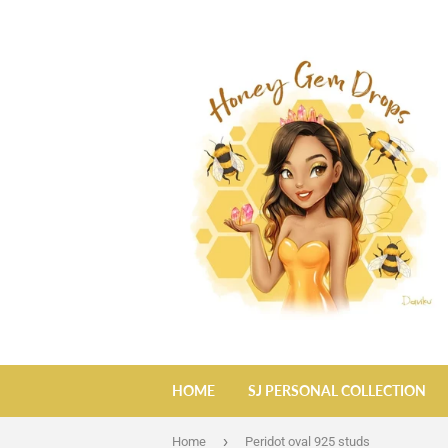
HOME
SJ PERSONAL COLLECTION
›
Home
Peridot oval 925 studs