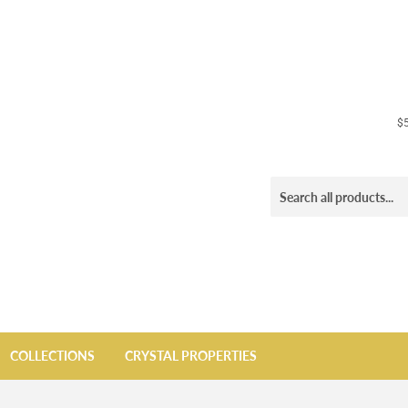
$5
COLLECTIONS
CRYSTAL PROPERTIES