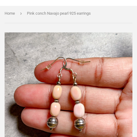
›
Home
Pink conch Navajo pearl 925 earrings