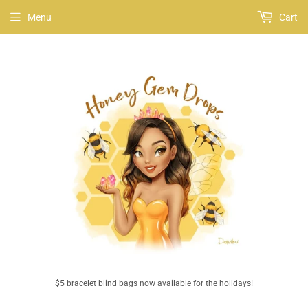
Menu
Cart
$5 bracelet blind bags now available for the holidays!