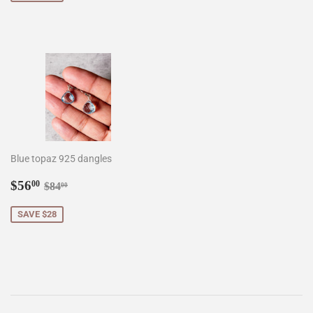
Blue topaz 925 dangles
Sale
$56.00
Regular price
$84.00
$56
00
$84
00
price
SAVE $28