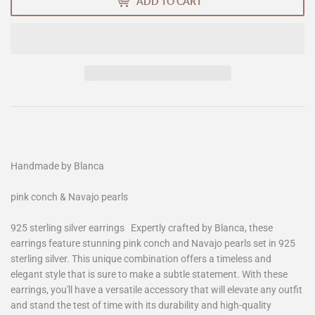
ADD TO CART
Handmade by Blanca
pink conch & Navajo pearls
925 sterling silver earrings Expertly crafted by Blanca, these
earrings feature stunning pink conch and Navajo pearls set in 925
sterling silver. This unique combination offers a timeless and
elegant style that is sure to make a subtle statement. With these
earrings, you'll have a versatile accessory that will elevate any outfit
and stand the test of time with its durability and high-quality