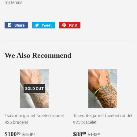
materials.
Share
Share
Tweet
Tweet
Pin it
Pin
on
on
on
Facebook
Twitter
Pinterest
We Also Recommend
SOLD OUT
Tsavorite garnet faceted rondel
Tsavorite garnet faceted rondel
925 bracelet
925 bracelet
Sale
$100.00
Sale
$88.00
Regular price
$150.00
Regular price
$132.00
$100
$88
00
00
$150
$132
00
00