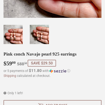
Pink conch Navajo pearl 925 earrings
$59
Regular
$88.50
Sale
$59.00
00
SAVE $29.50
$88
50
price
price
$11.80
or 5 payments of
with
ⓘ
Shipping
calculated at checkout.
Only 1 left!