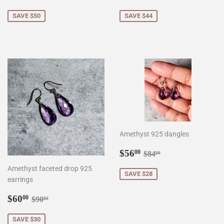
price
price
SAVE $50
SAVE $44
Amethyst 925 dangles
Sale
$56.00
Regular price
$84.00
$56
00
$84
00
price
Amethyst faceted drop 925
SAVE $28
earrings
Sale
$60.00
Regular price
$90.00
$60
00
$90
00
price
SAVE $30