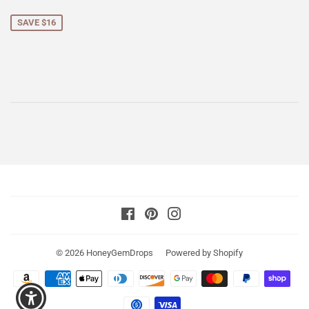
price
SAVE $16
Facebook
Pinterest
Instagram
© 2026
HoneyGemDrops
Powered by Shopify
Payment
icons