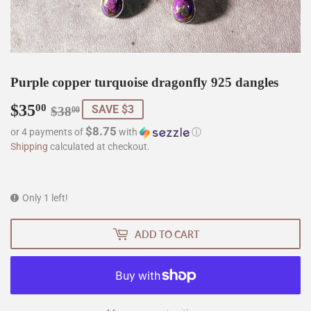
Purple copper turquoise dragonfly 925 dangles
$35
Regular
$38.00
Sale
$35.00
00
SAVE $3
$38
00
price
price
$8.75
or 4 payments of
with
ⓘ
Shipping
calculated at checkout.
Only 1 left!
ADD TO CART