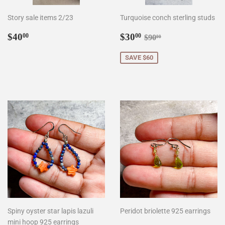
Story sale items 2/23
Turquoise conch sterling studs
Regular
$40.00
Sale
$30.00
Regular price
$90.00
$40
$30
00
00
$90
00
price
price
SAVE $60
Spiny oyster star lapis lazuli
Peridot briolette 925 earrings
mini hoop 925 earrings