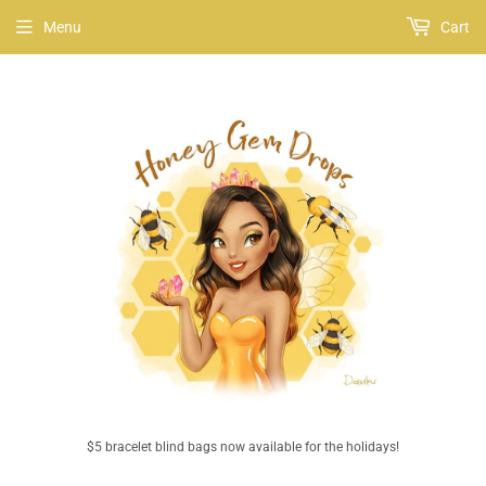
Menu
Cart
$5 bracelet blind bags now available for the holidays!