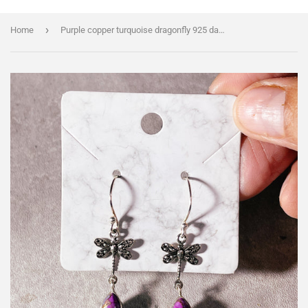
›
Home
Purple copper turquoise dragonfly 925 dangles