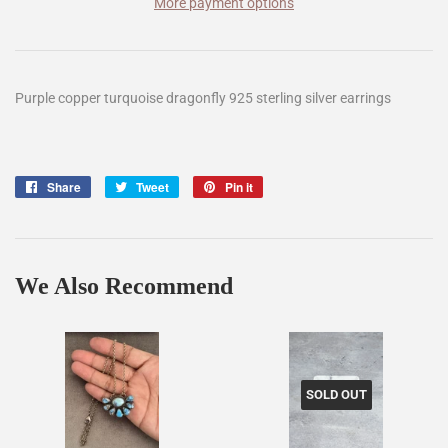
More payment options
Purple copper turquoise dragonfly 925 sterling silver earrings
Share
Share
Tweet
Tweet
Pin it
Pin
on
on
on
Facebook
Twitter
Pinterest
We Also Recommend
SOLD OUT