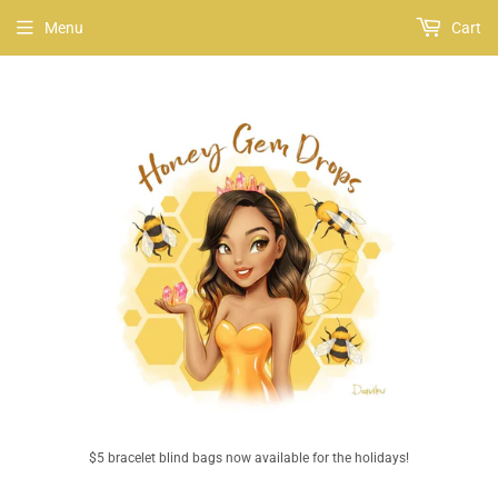
Menu
Cart
$5 bracelet blind bags now available for the holidays!