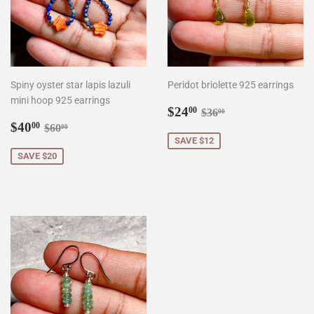
Spiny oyster star lapis lazuli
Peridot briolette 925 earrings
mini hoop 925 earrings
Sale
$24.00
Regular price
$36.00
$24
00
$36
00
Sale
$40.00
price
Regular price
$60.00
$40
00
$60
00
price
SAVE $12
SAVE $20