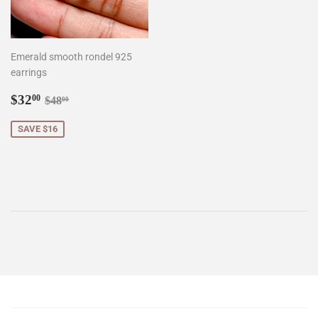
Emerald smooth rondel 925
earrings
Sale
$32.00
Regular price
$48.00
$32
00
$48
00
price
SAVE $16