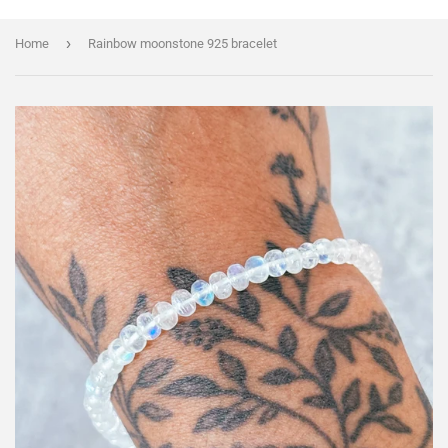
›
Home
Rainbow moonstone 925 bracelet