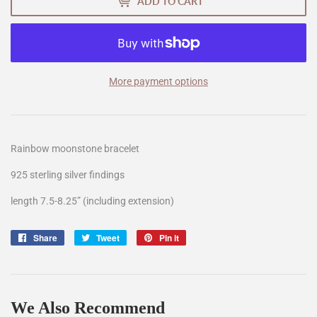
ADD TO CART
More payment options
Rainbow moonstone bracelet
925 sterling silver findings
length 7.5-8.25” (including extension)
Share
Share
Tweet
Tweet
Pin it
Pin
on
on
on
Facebook
Twitter
Pinterest
We Also Recommend