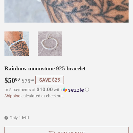
Rainbow moonstone 925 bracelet
$50
Regular
$75.00
Sale
$50.00
00
SAVE $25
$75
00
price
price
$10.00
or 5 payments of
with
ⓘ
Shipping
calculated at checkout.
Only 1 left!