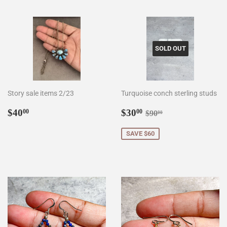
SOLD OUT
Story sale items 2/23
Turquoise conch sterling studs
Regular
$40.00
Sale
$30.00
Regular price
$90.00
$40
$30
00
00
$90
00
price
price
SAVE $60