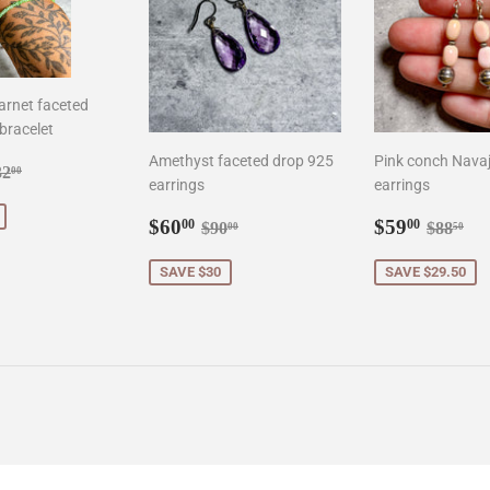
arnet faceted
bracelet
Amethyst faceted drop 925
Pink conch Navaj
8.00
gular price
$132.00
32
00
earrings
earrings
Sale
$60.00
Sale
$59.0
Regular price
$90.00
Regula
$8
$60
$59
00
00
$90
$88
00
50
price
price
SAVE $30
SAVE $29.50