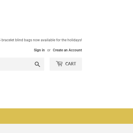
 bracelet blind bags now available for the holidays!
Sign in
or
Create an Account
Search
CART