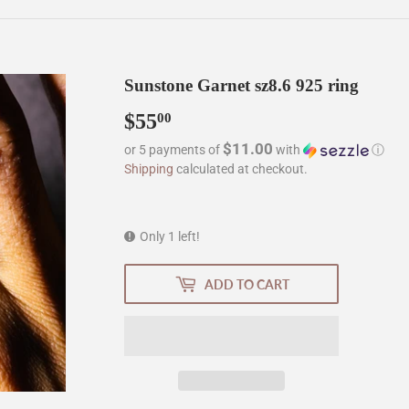
Sunstone Garnet sz8.6 925 ring
$55
$55.00
00
$11.00
or 5 payments of
with
ⓘ
Shipping
calculated at checkout.
Only 1 left!
ADD TO CART