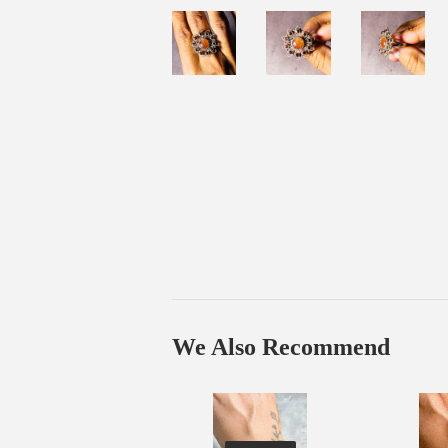
We Also Recommend