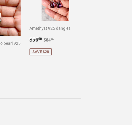
Amethyst 925 dangles
Sale
$56.00
Regular price
$84.00
$56
00
$84
00
o pearl 925
price
SAVE $28
0
r price
8.50