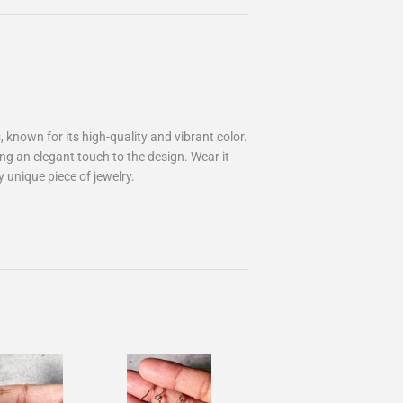
known for its high-quality and vibrant color.
ding an elegant touch to the design. Wear it
 unique piece of jewelry.