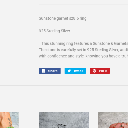
Sunstone garnet sz8.6 ring
925 Sterling Silver
This stunning ring features a Sunstone & Garnets, 
The stone is carefully set in 925 Sterling Silver, ad
with confidence and style, knowing you have a truly
Share
Share
Tweet
Tweet
Pin it
Pin
on
on
on
Facebook
Twitter
Pinterest