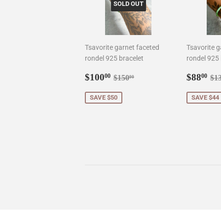
SOLD OUT
Tsavorite garnet faceted
Tsavorite g
rondel 925 bracelet
rondel 925 
Sale
$100.00
Sale
$8
Regular price
$150.00
Re
$100
$88
00
00
$150
$1
00
price
price
SAVE $50
SAVE $44