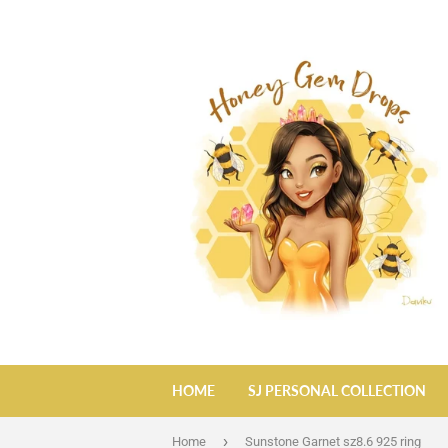
HOME
SJ PERSONAL COLLECTION
›
Home
Sunstone Garnet sz8.6 925 ring