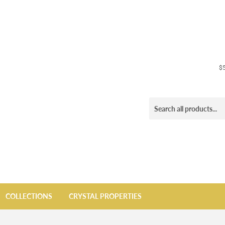
$5
COLLECTIONS
CRYSTAL PROPERTIES