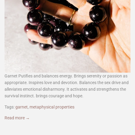
Garnet Putifies and balances energy. Brings serenity or passion as
appropriate. Inspires love and devotion. Balances the sex drive and
alleviates emotional disharmony. It activates and strengthens the
survival instinct. brings courage and hope.
Tags:
garnet
,
metaphysical properties
Read more →