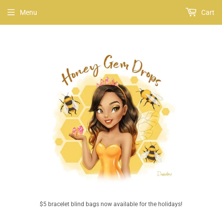
Menu
Cart
$5 bracelet blind bags now available for the holidays!