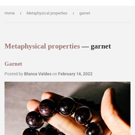
›
›
Home
Metaphysical properties
garnet
Metaphysical properties
— garnet
Garnet
Posted by
Blanca Valdes
on
February 16, 2022