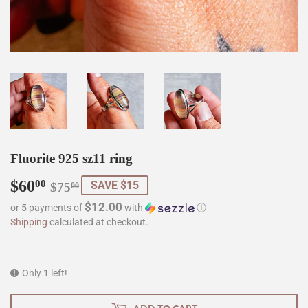
Fluorite 925 sz11 ring
$60
Regular
$75.00
Sale
$60.00
00
SAVE $15
$75
00
price
price
$12.00
or 5 payments of
with
ⓘ
Shipping
calculated at checkout.
Only 1 left!