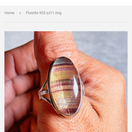
›
Home
Fluorite 925 sz11 ring