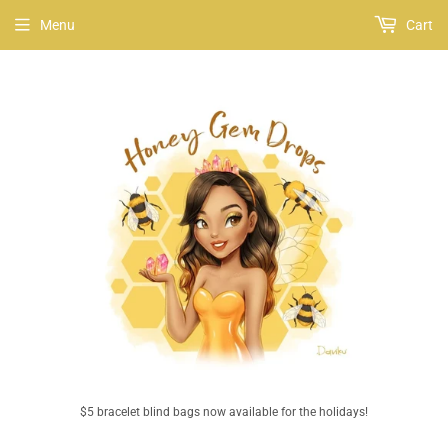
Menu
Cart
$5 bracelet blind bags now available for the holidays!