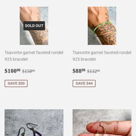
SOLD OUT
Tsavorite garnet faceted rondel
Tsavorite garnet faceted rondel
925 bracelet
925 bracelet
Sale
$100.00
Sale
$88.00
Regular price
$150.00
Regular price
$132.00
$100
$88
00
00
$150
$132
00
00
price
price
SAVE $50
SAVE $44