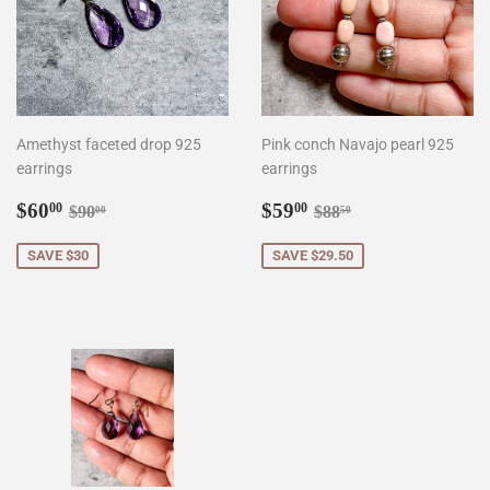
Amethyst faceted drop 925
Pink conch Navajo pearl 925
earrings
earrings
Sale
$60.00
Sale
$59.00
Regular price
$90.00
Regular price
$88.50
$60
$59
00
00
$90
$88
00
50
price
price
SAVE $30
SAVE $29.50