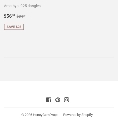
Amethyst 925 dangles
Sale
$56.00
Regular price
$84.00
$56
00
$84
00
price
SAVE $28
Facebook
Pinterest
Instagram
© 2026
HoneyGemDrops
Powered by Shopify