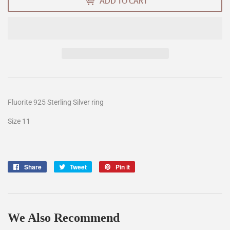
ADD TO CART
Fluorite 925 Sterling Silver ring
Size 11
Share
Share
Tweet
Tweet
Pin it
Pin
on
on
on
Facebook
Twitter
Pinterest
We Also Recommend