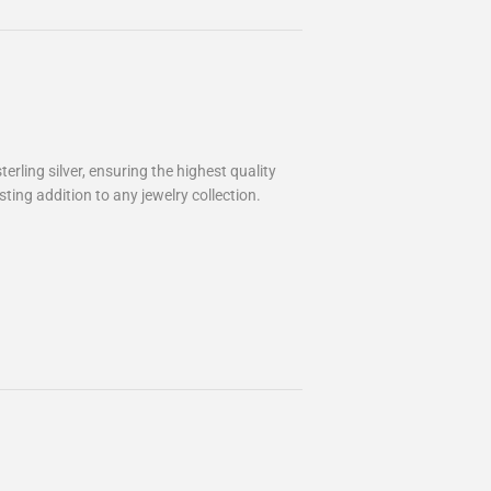
rling silver, ensuring the highest quality
ting addition to any jewelry collection.