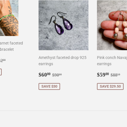
arnet faceted
bracelet
Amethyst faceted drop 925
Pink conch Navaj
8.00
gular price
$132.00
32
00
earrings
earrings
Sale
$60.00
Sale
$59.0
Regular price
$90.00
Regula
$8
$60
$59
00
00
$90
$88
00
50
price
price
SAVE $30
SAVE $29.50