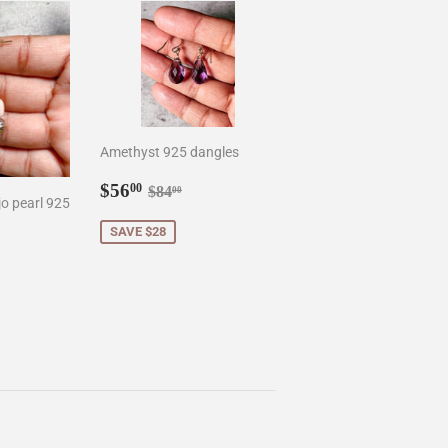
Amethyst 925 dangles
Sale
$56.00
Regular price
$84.00
$56
00
$84
00
o pearl 925
price
SAVE $28
0
r price
8.50