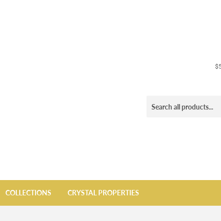
$5
COLLECTIONS
CRYSTAL PROPERTIES