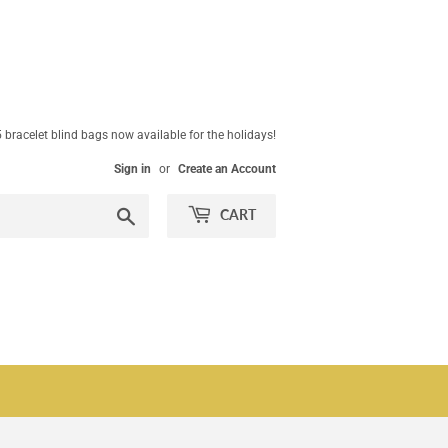
 bracelet blind bags now available for the holidays!
Sign in
or
Create an Account
Search
CART