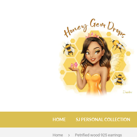
HOME
SJ PERSONAL COLLECTION
›
Home
Petrified wood 925 earrings