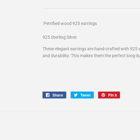
Petrified wood
925 earrings
925 Sterling Silver
These elegant earrings are hand-crafted with 925 ste
and durability. This makes them the perfect long-las
Share
Share
Tweet
Tweet
Pin it
Pin
on
on
on
Facebook
Twitter
Pinterest