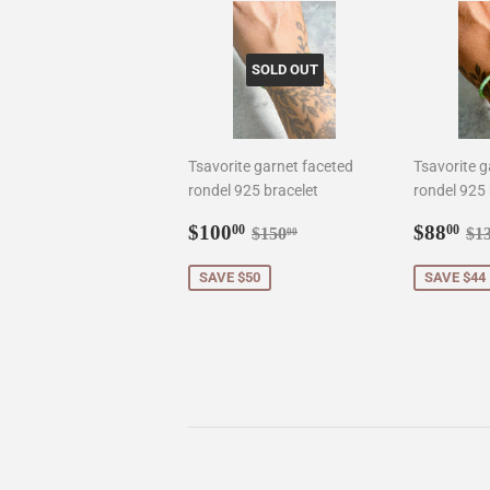
SOLD OUT
Tsavorite garnet faceted
Tsavorite g
rondel 925 bracelet
rondel 925 
Sale
$100.00
Sale
$8
Regular price
$150.00
Re
$100
$88
00
00
$150
$1
00
price
price
SAVE $50
SAVE $44