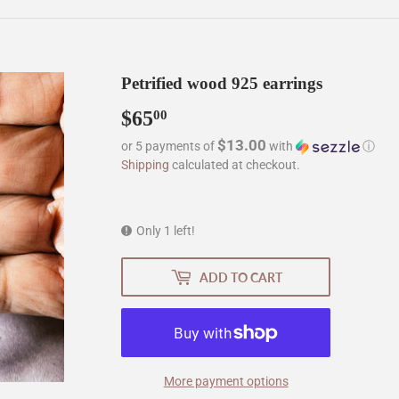
Petrified wood 925 earrings
$65
$65.00
00
$13.00
or 5 payments of
with
ⓘ
Shipping
calculated at checkout.
Only 1 left!
ADD TO CART
More payment options