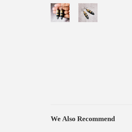
We Also Recommend